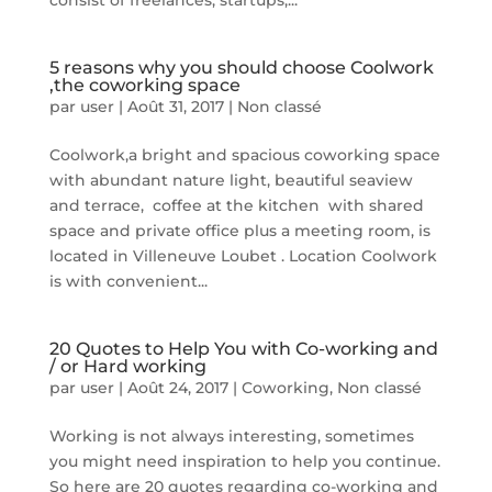
consist of freelances, startups,...
5 reasons why you should choose Coolwork
,the coworking space
par
user
|
Août 31, 2017
|
Non classé
Coolwork,a bright and spacious coworking space
with abundant nature light, beautiful seaview
and terrace, coffee at the kitchen with shared
space and private office plus a meeting room, is
located in Villeneuve Loubet . Location Coolwork
is with convenient...
20 Quotes to Help You with Co-working and
/ or Hard working
par
user
|
Août 24, 2017
|
Coworking
,
Non classé
Working is not always interesting, sometimes
you might need inspiration to help you continue.
So here are 20 quotes regarding co-working and