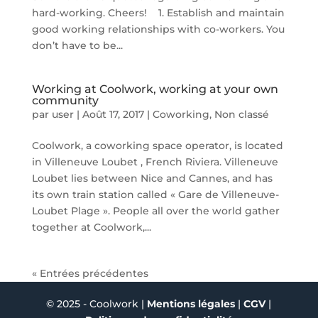
hard-working. Cheers! 1. Establish and maintain
good working relationships with co-workers. You
don’t have to be...
Working at Coolwork, working at your own
community
par
user
|
Août 17, 2017
|
Coworking
,
Non classé
Coolwork, a coworking space operator, is located
in Villeneuve Loubet , French Riviera. Villeneuve
Loubet lies between Nice and Cannes, and has
its own train station called « Gare de Villeneuve-
Loubet Plage ». People all over the world gather
together at Coolwork,...
« Entrées précédentes
© 2025 - Coolwork |
Mentions légales
|
CGV
|