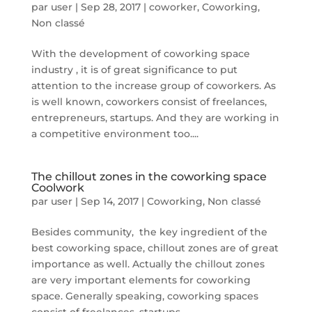
par
user
|
Sep 28, 2017
|
coworker
,
Coworking
,
Non classé
With the development of coworking space
industry , it is of great significance to put
attention to the increase group of coworkers. As
is well known, coworkers consist of freelances,
entrepreneurs, startups. And they are working in
a competitive environment too....
The chillout zones in the coworking space
Coolwork
par
user
|
Sep 14, 2017
|
Coworking
,
Non classé
Besides community, the key ingredient of the
best coworking space, chillout zones are of great
importance as well. Actually the chillout zones
are very important elements for coworking
space. Generally speaking, coworking spaces