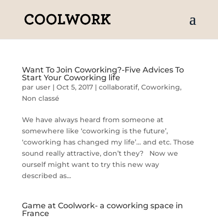
Want To Join Coworking?-Five Advices To
Start Your Coworking life
par
user
|
Oct 5, 2017
|
collaboratif
,
Coworking
,
Non classé
We have always heard from someone at
somewhere like ‘coworking is the future’,
‘coworking has changed my life’… and etc. Those
sound really attractive, don’t they? Now we
ourself might want to try this new way
described as...
Game at Coolwork- a coworking space in
France